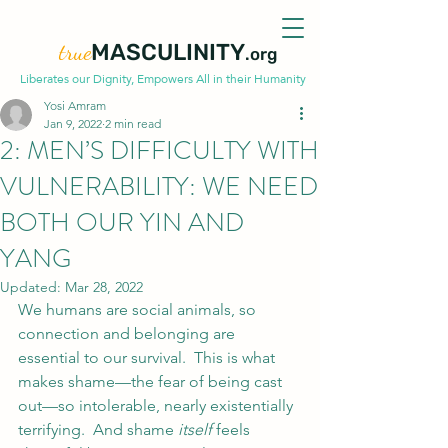
true
MASCULINITY
.org
Liberates our Dignity, Empowers All in their Humanity
Yosi Amram
Jan 9, 2022
2 min read
2: MEN’S DIFFICULTY WITH
VULNERABILITY: WE NEED
BOTH OUR YIN AND
YANG
Updated:
Mar 28, 2022
We humans are social animals, so 
connection and belonging are 
essential to our survival.  This is what 
makes shame—the fear of being cast 
out—so intolerable, nearly existentially 
terrifying.  And shame 
itself
 feels 