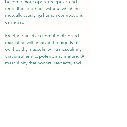
become more open, receptive, and 
empathic to others, without which no 
mutually satisfying human connections 
can exist.
Freeing ourselves from the distorted 
masculine will uncover the dignity of 
our healthy masculinity—a masculinity 
that is authentic, potent, and mature.  A 
masculinity that honors, respects, and 
protects all.  Such masculinity will 
benefit us and all those around us.  It is 
our “response-ability” to embark on 
this journey towards healing, growth, 
and transformation.  Though it might 
not be immediately clear, it is also an 
opportunity—
our 
opportunity as men 
and as human beings.