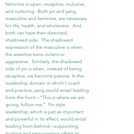
feminine is open, receptive, inclusive, 
and nurturing.  Both yin and yang, 
masculine and feminine, are necessary 
for life, health, and wholeness.  And 
both can have their distorted, 
shadowed side.  The shadowed 
expression of the masculine is when 
the assertive turns violent or 
aggressive.  Similarly, the shadowed 
side of yin is when, instead of being 
receptive, we become passive. In the 
leadership domain in which I coach 
and practice, yang would entail leading 
from the front—“This is where we are 
going, follow me.”  Yin style 
leadership, which is just as important 
and powerful in its effect, would entail 
leading from behind—supporting, 
trusting and empowering others to 