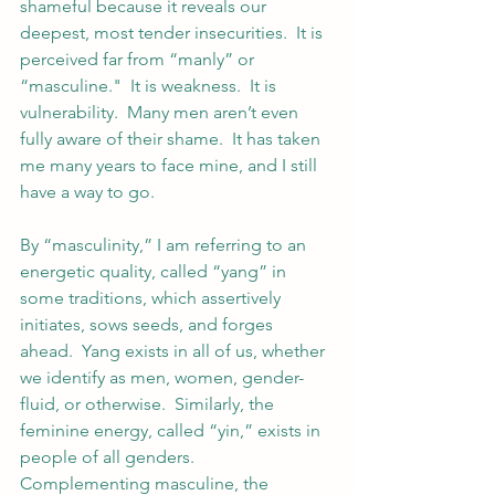
shameful because it reveals our 
deepest, most tender insecurities.  It is 
perceived far from “manly” or 
“masculine."  It is weakness.  It is 
vulnerability.  Many men aren’t even 
fully aware of their shame.  It has taken 
me many years to face mine, and I still 
have a way to go.
By “masculinity,” I am referring to an 
energetic quality, called “yang” in 
some traditions, which assertively 
initiates, sows seeds, and forges 
ahead.  Yang exists in all of us, whether 
we identify as men, women, gender-
fluid, or otherwise.  Similarly, the 
feminine energy, called “yin,” exists in 
people of all genders.  
Complementing masculine, the 