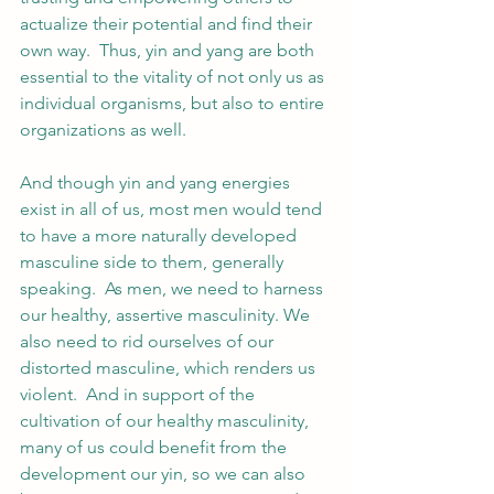
actualize their potential and find their 
own way.  Thus, yin and yang are both 
essential to the vitality of not only us as 
individual organisms, but also to entire 
organizations as well.  
And though yin and yang energies 
exist in all of us, most men would tend 
to have a more naturally developed 
masculine side to them, generally 
speaking.  As men, we need to harness 
our healthy, assertive masculinity. We 
also need to rid ourselves of our 
distorted masculine, which renders us 
violent.  And in support of the 
cultivation of our healthy masculinity, 
many of us could benefit from the 
development our yin, so we can also 