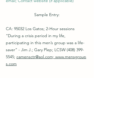
email; Contact website (if applicable)
Sample Entry:
CA: 95032 Los Gatos; 2-Hour sessions
“During a crisis period in my life,
participating in this men’s group was a life-
saver” - Jim J.; Gary Plep; LCSW
(408) 399-
5545
;
camensctr@aol.com;
www.mensgroup
s.com