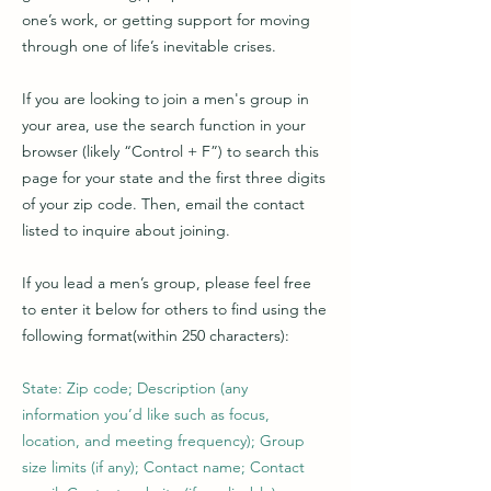
one’s work, or getting support for moving
through one of life’s inevitable crises.
If you are looking to join a men's group in
your area, use the search function in your
browser (likely “Control + F”) to search this
page for your state and the first three digits
of your zip code. Then, email the contact
listed to inquire about joining.
If you lead a men’s group, please feel free
to enter it below for others to find using the
following format(within 250 characters):
State: Zip code; Description (any
information you’d like such as focus,
location, and meeting frequency); Group
size limits (if any); Contact name; Contact