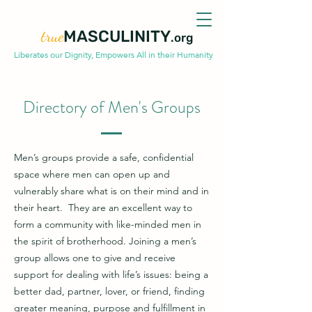
true
MASCULINITY
.org
Liberates our Dignity, Empowers All in their Humanity
Directory of Men's Groups
Men’s groups provide a safe, confidential
space where men can open up and
vulnerably share what is on their mind and in
their heart. They are an excellent way to
form a community with like-minded men in
the spirit of brotherhood. Joining a men’s
group allows one to give and receive
support for dealing with life’s issues: being a
better dad, partner, lover, or friend, finding
greater meaning, purpose and fulfillment in