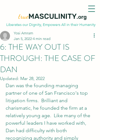
true
MASCULINITY
.org
Liberates our Dignity, Empowers All in their Humanity
Yosi Amram
Jan 5, 2022
4 min read
6: THE WAY OUT IS
THROUGH: THE CASE OF
DAN
Updated:
Mar 28, 2022
Dan was the founding managing 
partner of one of San Francisco's top 
litigation firms.  Brilliant and 
charismatic, he founded the firm at a 
relatively young age.  Like many of the 
powerful leaders I have worked with, 
Dan had difficulty with both 
recognizing authority and simply 