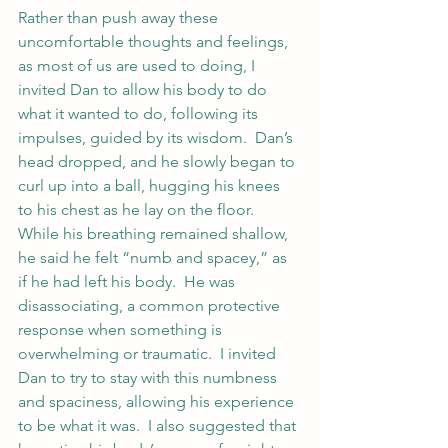
Rather than push away these 
uncomfortable thoughts and feelings, 
as most of us are used to doing, I 
invited Dan to allow his body to do 
what it wanted to do, following its 
impulses, guided by its wisdom.  Dan’s 
head dropped, and he slowly began to 
curl up into a ball, hugging his knees 
to his chest as he lay on the floor.  
While his breathing remained shallow, 
he said he felt “numb and spacey,” as 
if he had left his body.  He was 
disassociating, a common protective 
response when something is 
overwhelming or traumatic.  I invited 
Dan to try to stay with this numbness 
and spaciness, allowing his experience 
to be what it was.  I also suggested that 