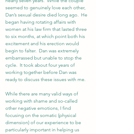
nearly seven years.  While the couple 
seemed to genuinely love each other, 
Dan’s sexual desire died long ago.  He 
began having rotating affairs with 
women at his law firm that lasted three 
to six months, at which point both his 
excitement and his erection would 
begin to falter.  Dan was extremely 
embarrassed but unable to stop the 
cycle.  It took about four years of 
working together before Dan was 
ready to discuss these issues with me.  
While there are many valid ways of 
working with shame and so-called 
other negative emotions, I find 
focusing on the somatic (physical 
dimension) of our experience to be 
particularly important in helping us 