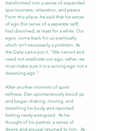
transformed into a sense of expanded 
spaciousness, relaxation, and peace.  
From this place, he said that his sense 
of ego (his sense of a separate self) 
had dissolved, at least for a while. Our 
egos  come back for us eventually, 
which isn’t necessarily a problem. As 
the Dalai Lama put it, "We cannot and 
need not eradicate our ego; rather, we 
must make sure it is a serving ego not a 
deserving ego.”
After another moment of quiet 
stillness, Dan spontaneously stood up 
and began shaking, moving, and 
stretching his body and reported 
feeling newly energized.  As he 
thought of his partner, a sense of 
desire and arousal returned to him.  As 