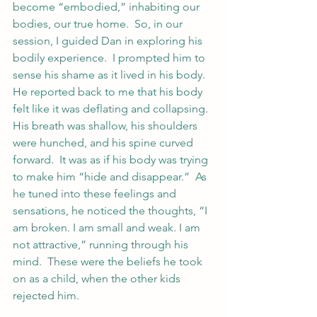
become “embodied,” inhabiting our 
bodies, our true home.  So, in our 
session, I guided Dan in exploring his 
bodily experience.  I prompted him to 
sense his shame as it lived in his body.  
He reported back to me that his body 
felt like it was deflating and collapsing.  
His breath was shallow, his shoulders 
were hunched, and his spine curved 
forward.  It was as if his body was trying 
to make him “hide and disappear.”  As 
he tuned into these feelings and 
sensations, he noticed the thoughts, “I 
am broken. I am small and weak. I am 
not attractive,” running through his 
mind.  These were the beliefs he took 
on as a child, when the other kids 
rejected him.