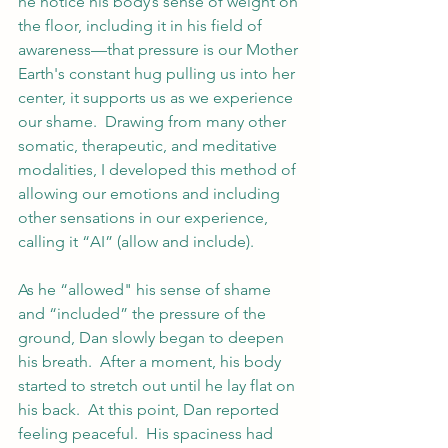
he notice his body’s sense of weight on 
the floor, including it in his field of 
awareness—that pressure is our Mother 
Earth's constant hug pulling us into her 
center, it supports us as we experience 
our shame.  Drawing from many other 
somatic, therapeutic, and meditative 
modalities, I developed this method of 
allowing our emotions and including 
other sensations in our experience, 
calling it “AI” (allow and include). 
As he “allowed" his sense of shame 
and “included” the pressure of the 
ground, Dan slowly began to deepen 
his breath.  After a moment, his body 
started to stretch out until he lay flat on 
his back.  At this point, Dan reported 
feeling peaceful.  His spaciness had 