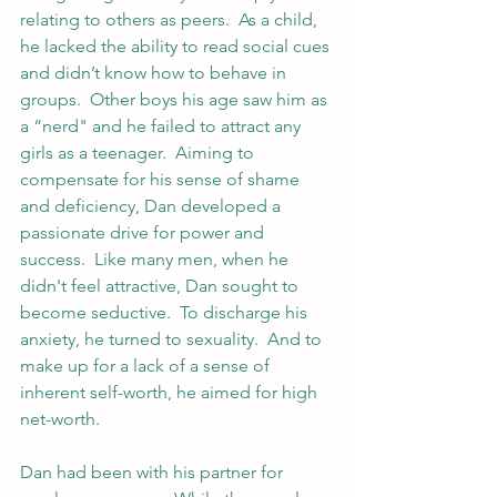
relating to others as peers.  As a child, 
he lacked the ability to read social cues 
and didn’t know how to behave in 
groups.  Other boys his age saw him as 
a “nerd" and he failed to attract any 
girls as a teenager.  Aiming to 
compensate for his sense of shame 
and deficiency, Dan developed a 
passionate drive for power and 
success.  Like many men, when he 
didn't feel attractive, Dan sought to 
become seductive.  To discharge his 
anxiety, he turned to sexuality.  And to 
make up for a lack of a sense of 
inherent self-worth, he aimed for high 
net-worth.  
Dan had been with his partner for 